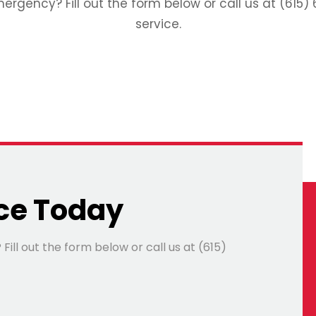
gency? Fill out the form below or call us at (615) 
service.
ce Today
ll out the form below or call us at (615)