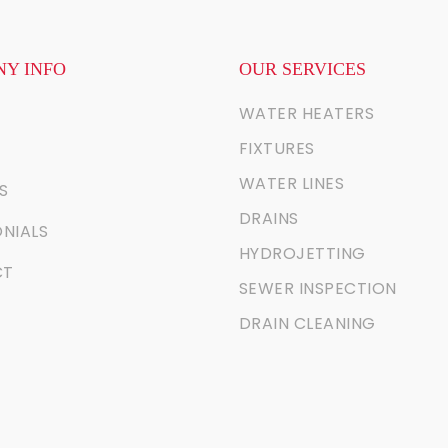
Y INFO
OUR SERVICES
WATER HEATERS
FIXTURES
WATER LINES
S
DRAINS
NIALS
HYDROJETTING
CT
SEWER INSPECTION
DRAIN CLEANING