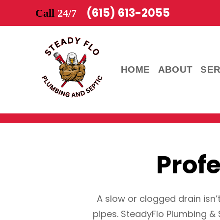
(615) 613-2055
Call
24/7
HOME
ABOUT
SER
Prof
A slow or clogged drain isn’
pipes. SteadyFlo Plumbing & 