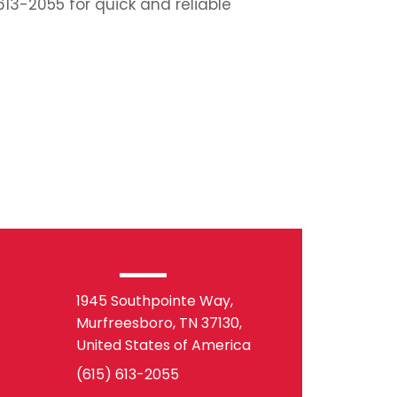
613-2055 for quick and reliable
1945 Southpointe Way,
Murfreesboro, TN 37130,
United States of America
(615) 613-2055