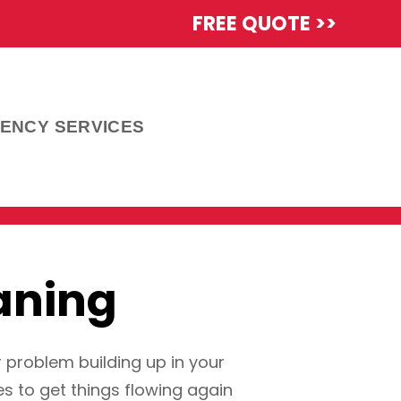
FREE QUOTE >>
ENCY SERVICES
aning
r problem building up in your
s to get things flowing again