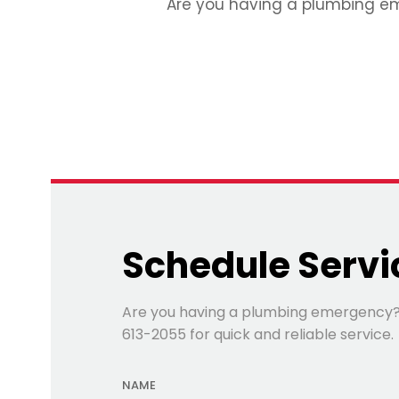
Are you having a plumbing emer
Schedule Servi
Are you having a plumbing emergency? Fi
613-2055 for quick and reliable service.
NAME