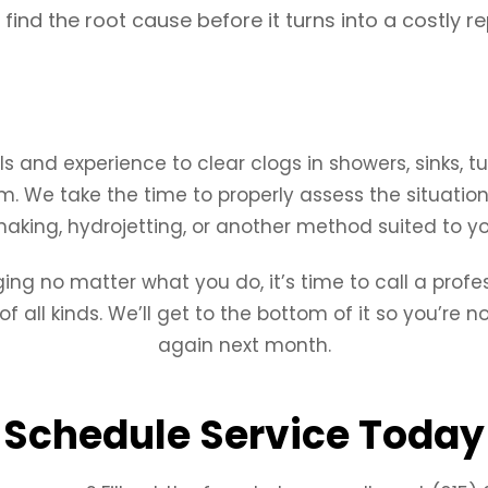
find the root cause before it turns into a costly re
s and experience to clear clogs in showers, sinks, tu
m. We take the time to properly assess the situation
naking, hydrojetting, or another method suited to you
ging no matter what you do, it’s time to call a profe
all kinds. We’ll get to the bottom of it so you’re n
again next month.
Schedule Service Today