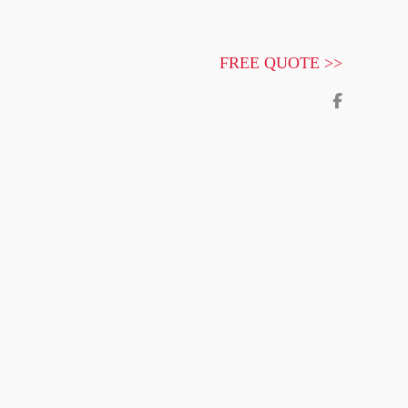
FREE QUOTE >>