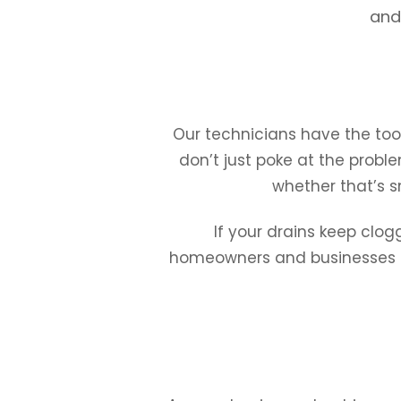
and 
Our technicians have the tool
don’t just poke at the proble
whether that’s s
If your drains keep clog
homeowners and businesses of 