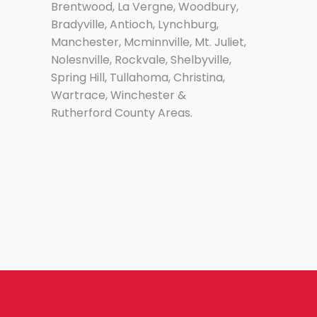
Brentwood, La Vergne, Woodbury,
Bradyville, Antioch, Lynchburg,
Manchester, Mcminnville, Mt. Juliet,
Nolesnville, Rockvale, Shelbyville,
Spring Hill, Tullahoma, Christina,
Wartrace, Winchester &
Rutherford County Areas.