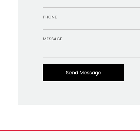
PHONE
MESSAGE