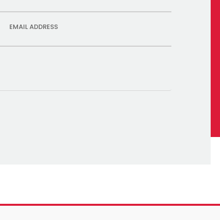
EMAIL ADDRESS