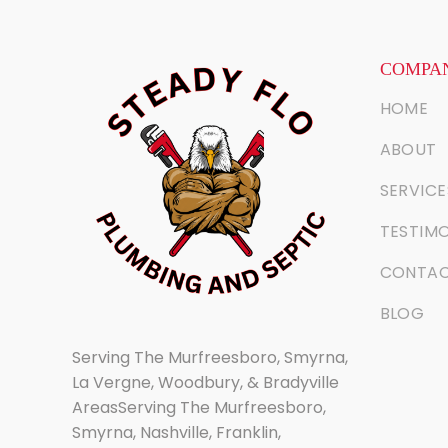
COMPAN
HOME
ABOUT
SERVICE
TESTIMO
CONTA
BLOG
Serving The Murfreesboro, Smyrna,
La Vergne, Woodbury, & Bradyville
AreasServing The Murfreesboro,
Smyrna, Nashville, Franklin,