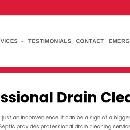
VICES
TESTIMONIALS
CONTACT
EMERG
Open
menu
essional Drain Cle
t just an inconvenience. It can be a sign of a bigge
Septic provides professional drain cleaning service