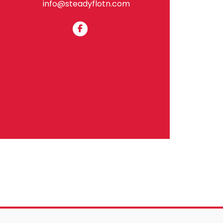
info@steadyflotn.com