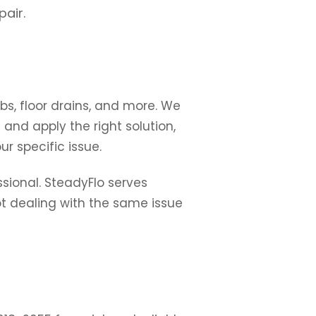
pair.
bs, floor drains, and more. We
 and apply the right solution,
r specific issue.
ssional. SteadyFlo serves
ot dealing with the same issue