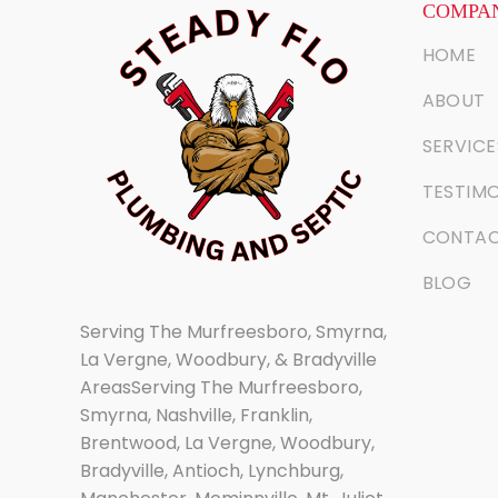
COMPAN
HOME
ABOUT
SERVICE
TESTIMO
CONTA
BLOG
Serving The Murfreesboro, Smyrna,
La Vergne, Woodbury, & Bradyville
AreasServing The Murfreesboro,
Smyrna, Nashville, Franklin,
Brentwood, La Vergne, Woodbury,
Bradyville, Antioch, Lynchburg,