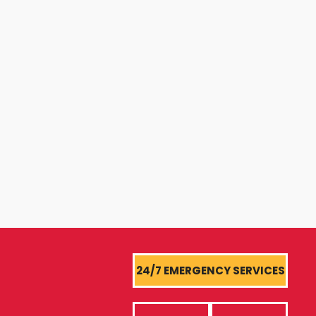
24/7 EMERGENCY SERVICES