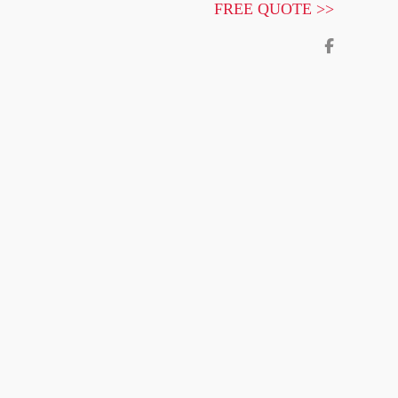
FREE QUOTE >>