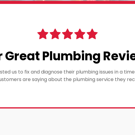
r Great Plumbing Revi
ted us to fix and diagnose their plumbing issues in a ti
ustomers are saying about the plumbing service they rec