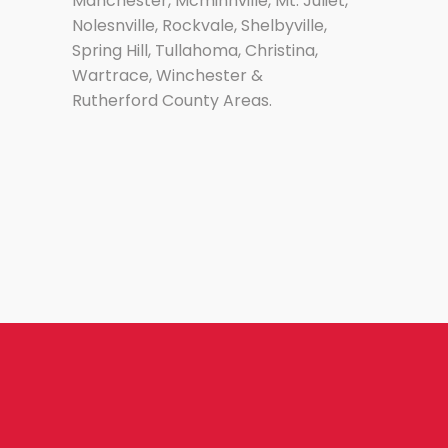
Manchester, Mcminnville, Mt. Juliet,
Nolesnville, Rockvale, Shelbyville,
Spring Hill, Tullahoma, Christina,
Wartrace, Winchester &
Rutherford County Areas.