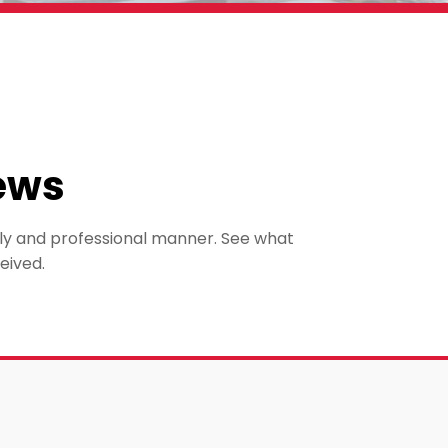
ews
mely and professional manner. See what
eived.