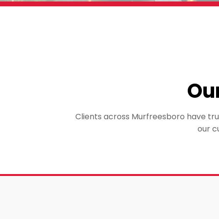
Ou
Clients across Murfreesboro have trus
our c