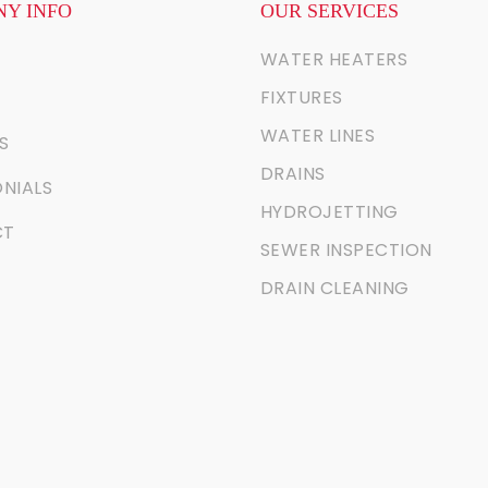
Y INFO
OUR SERVICES
WATER HEATERS
FIXTURES
WATER LINES
S
DRAINS
NIALS
HYDROJETTING
CT
SEWER INSPECTION
DRAIN CLEANING