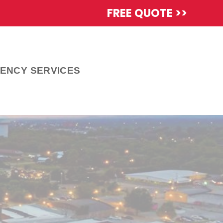
FREE QUOTE >>
ENCY SERVICES