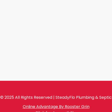
© 2025 All Rights Reserved | SteadyFlo Plumbing & Septic
Online Advantage By Rooster Grin