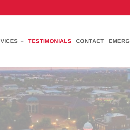
VICES
TESTIMONIALS
CONTACT
EMERG
Open
menu