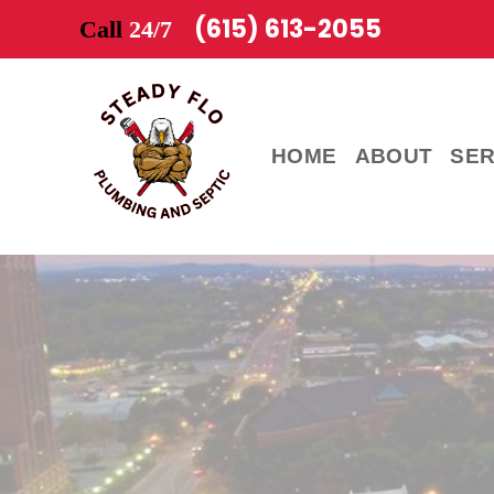
(615) 613-2055
Call
24/7
HOME
ABOUT
SER