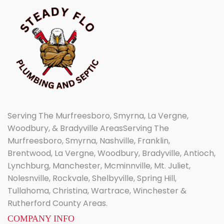
Serving The Murfreesboro, Smyrna, La Vergne,
Woodbury, & Bradyville AreasServing The
Murfreesboro, Smyrna, Nashville, Franklin,
Brentwood, La Vergne, Woodbury, Bradyville, Antioch,
Lynchburg, Manchester, Mcminnville, Mt. Juliet,
Nolesnville, Rockvale, Shelbyville, Spring Hill,
Tullahoma, Christina, Wartrace, Winchester &
Rutherford County Areas.
COMPANY INFO