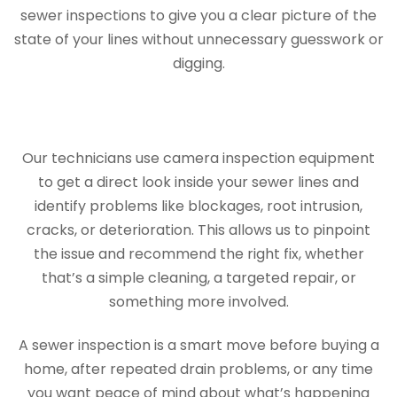
sewer inspections to give you a clear picture of the
state of your lines without unnecessary guesswork or
digging.
Our technicians use camera inspection equipment
to get a direct look inside your sewer lines and
identify problems like blockages, root intrusion,
cracks, or deterioration. This allows us to pinpoint
the issue and recommend the right fix, whether
that’s a simple cleaning, a targeted repair, or
something more involved.
A sewer inspection is a smart move before buying a
home, after repeated drain problems, or any time
you want peace of mind about what’s happening