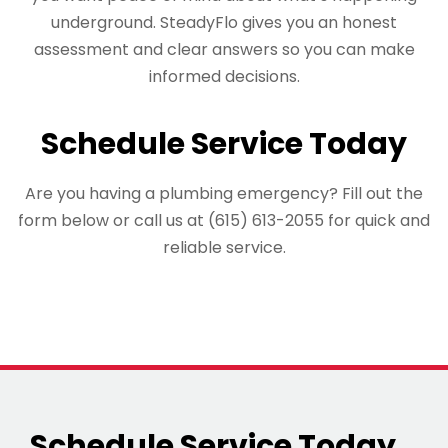
underground. SteadyFlo gives you an honest
assessment and clear answers so you can make
informed decisions.
Schedule Service Today
Are you having a plumbing emergency? Fill out the
form below or call us at (615) 613-2055 for quick and
reliable service.
Schedule Service Today