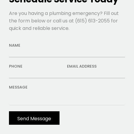
Are you having a plumbing emergency? Fill out
the form below or call us at (615) 613-2055 for
quick and reliable service.
NAME
PHONE
EMAIL ADDRESS
MESSAGE