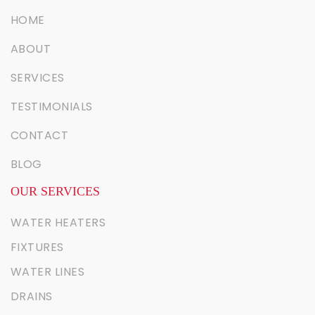
HOME
ABOUT
SERVICES
TESTIMONIALS
CONTACT
BLOG
OUR SERVICES
WATER HEATERS
FIXTURES
WATER LINES
DRAINS