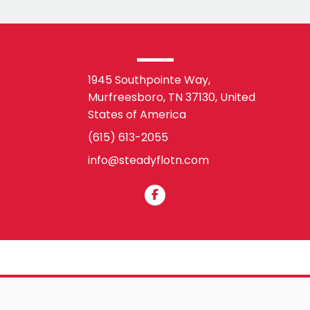
1945 Southpointe Way,
Murfreesboro, TN 37130,
United
States of America
(615) 613-2055
info@steadyflotn.com