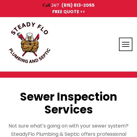
(615) 613-2055
Call
24/7
FREE QUOTE >>
Sewer Inspection
Services
Not sure what’s going on with your sewer system?
SteadyFlo Plumbing & Septic offers professional