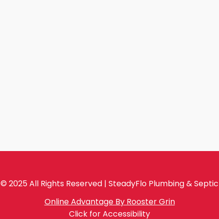
© 2025 All Rights Reserved | SteadyFlo Plumbing & Septic
Online Advantage By Rooster Grin
Click for Accessibility