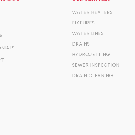
WATER HEATERS
FIXTURES
WATER LINES
S
DRAINS
NIALS
HYDROJETTING
CT
SEWER INSPECTION
DRAIN CLEANING