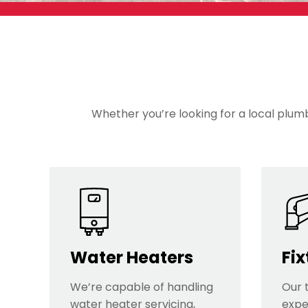
Whether you’re looking for a local plumbe
Water Heaters
Fix
We’re capable of handling
Our 
water heater servicing,
exper