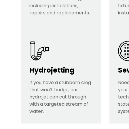
including installations,
fixtu
repairs and replacements.
insta
Hydrojetting
Se
If you have a stubborn clog
Need
that won’t budge, our
your
hydrojet can cut through
tech
with a targeted stream of
stat
water.
syst