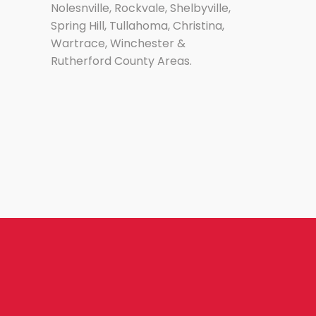
Nolesnville, Rockvale, Shelbyville,
Spring Hill, Tullahoma, Christina,
Wartrace, Winchester &
Rutherford County Areas.