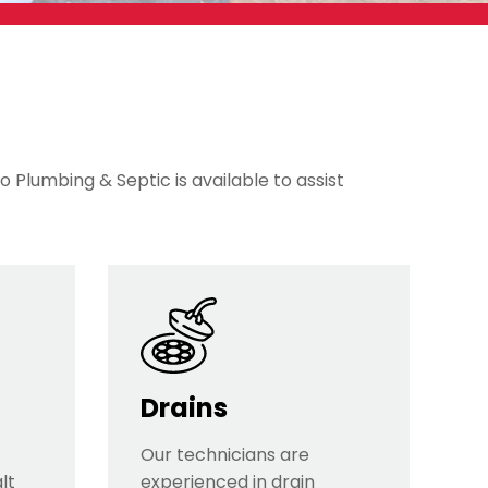
o Plumbing & Septic is available to assist
Drains
Our technicians are
lt
experienced in drain