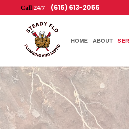
(615) 613-2055
Call
24/7
HOME
ABOUT
SER