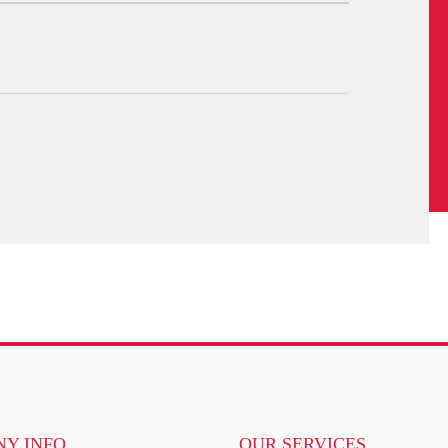
Y INFO
OUR SERVICES