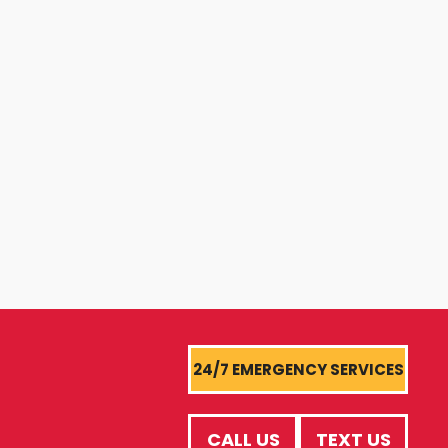
24/7 EMERGENCY SERVICES
CALL US
TEXT US