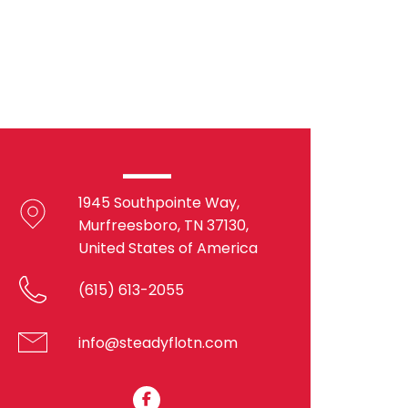
1945 Southpointe Way,
Murfreesboro, TN 37130,
United States of America
(615) 613-2055
info@steadyflotn.com