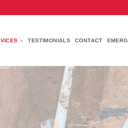
VICES
TESTIMONIALS
CONTACT
EMERG
Open
menu