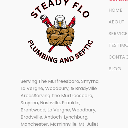
HOME
ABOUT
SERVICE
TESTIMO
CONTA
BLOG
Serving The Murfreesboro, Smyrna,
La Vergne, Woodbury, & Bradyville
AreasServing The Murfreesboro,
Smyrna, Nashville, Franklin,
Brentwood, La Vergne, Woodbury,
Bradyville, Antioch, Lynchburg,
Manchester, Mcminnville, Mt. Juliet,