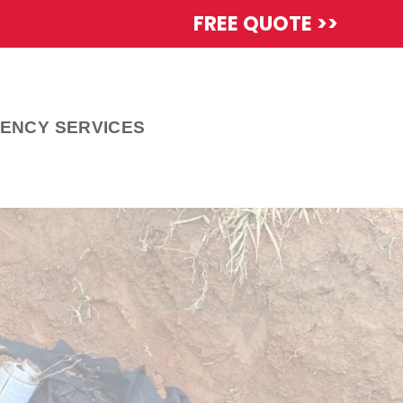
FREE QUOTE >>
ENCY SERVICES