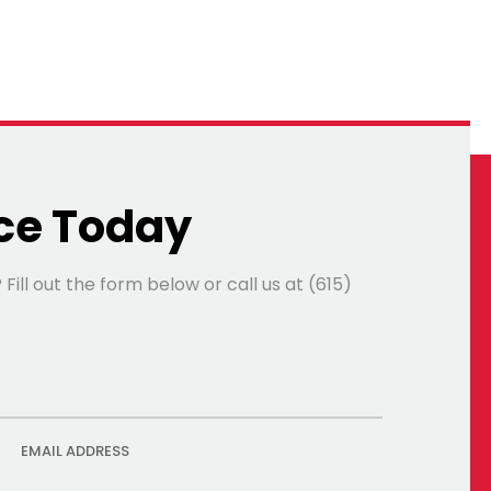
ce Today
ll out the form below or call us at (615)
EMAIL ADDRESS