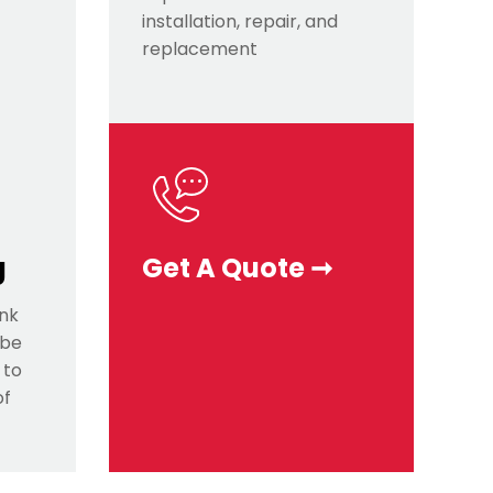
installation, repair, and
replacement
g
Get A Quote ➞
ink
 be
 to
of