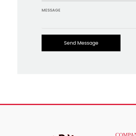
MESSAGE
COMPAN