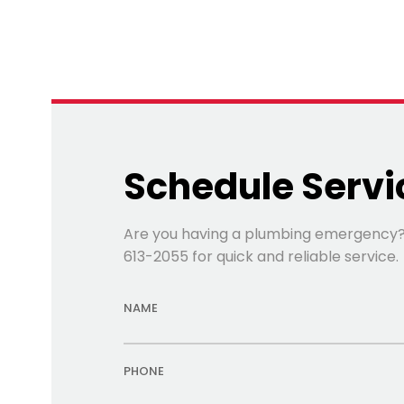
Schedule Servi
Are you having a plumbing emergency? Fi
613-2055 for quick and reliable service.
NAME
PHONE