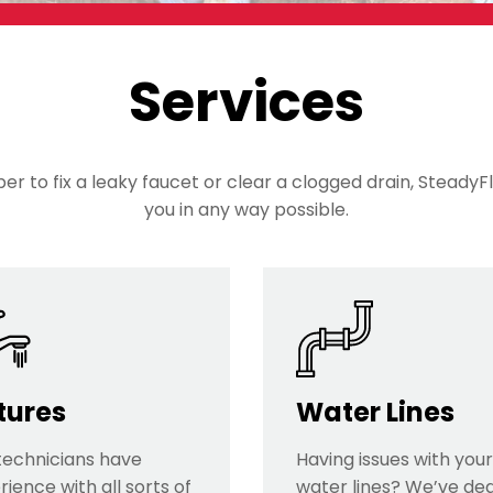
Services
r to fix a leaky faucet or clear a clogged drain, SteadyFl
you in any way possible.
tures
Water Lines
technicians have
Having issues with your
ience with all sorts of
water lines? We’ve dea