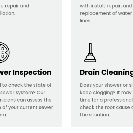
re repair and
with install, repair, and
llation.
replacement of water
lines.
wer Inspection
Drain Cleanin
 to check the state of
Does your shower or s
 sewer system? Our
keep clogging? It may
nicians can assess the
time for a professional
e of your current sewer
check the root cause 
em.
the situation.