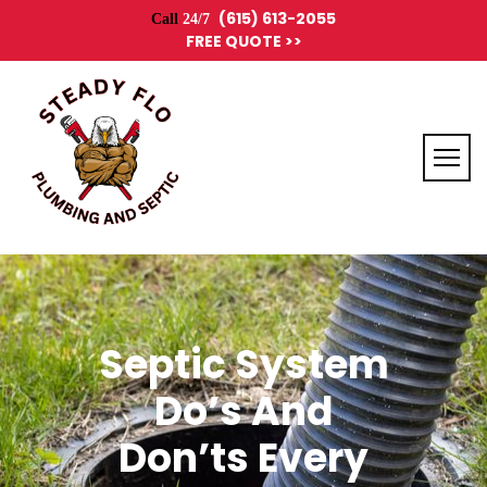
(615) 613-2055
Call
24/7
FREE QUOTE >>
Septic System
Do’s And
Don’ts Every