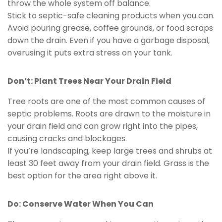
throw the whole system off balance.
Stick to septic-safe cleaning products when you can.
Avoid pouring grease, coffee grounds, or food scraps
down the drain. Even if you have a garbage disposal,
overusing it puts extra stress on your tank.
Don’t: Plant Trees Near Your Drain Field
Tree roots are one of the most common causes of
septic problems. Roots are drawn to the moisture in
your drain field and can grow right into the pipes,
causing cracks and blockages.
If you’re landscaping, keep large trees and shrubs at
least 30 feet away from your drain field. Grass is the
best option for the area right above it.
Do: Conserve Water When You Can