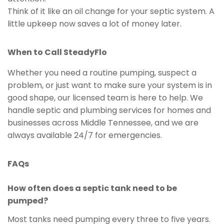
Think of it like an oil change for your septic system. A
little upkeep now saves a lot of money later.
When to Call SteadyFlo
Whether you need a routine pumping, suspect a
problem, or just want to make sure your system is in
good shape, our licensed team is here to help. We
handle septic and plumbing services for homes and
businesses across Middle Tennessee, and we are
always available 24/7 for emergencies.
FAQs
How often does a septic tank need to be
pumped?
Most tanks need pumping every three to five years.