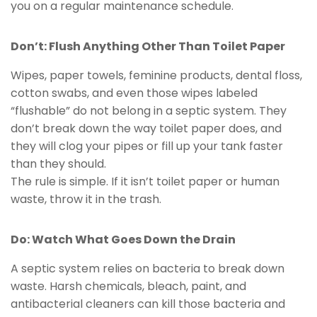
you on a regular maintenance schedule.
Don’t: Flush Anything Other Than Toilet Paper
Wipes, paper towels, feminine products, dental floss,
cotton swabs, and even those wipes labeled
“flushable” do not belong in a septic system. They
don’t break down the way toilet paper does, and
they will clog your pipes or fill up your tank faster
than they should.
The rule is simple. If it isn’t toilet paper or human
waste, throw it in the trash.
Do: Watch What Goes Down the Drain
A septic system relies on bacteria to break down
waste. Harsh chemicals, bleach, paint, and
antibacterial cleaners can kill those bacteria and