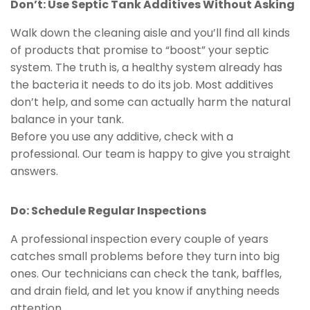
Don’t: Use Septic Tank Additives Without Asking
Walk down the cleaning aisle and you’ll find all kinds
of products that promise to “boost” your septic
system. The truth is, a healthy system already has
the bacteria it needs to do its job. Most additives
don’t help, and some can actually harm the natural
balance in your tank.
Before you use any additive, check with a
professional. Our team is happy to give you straight
answers.
Do: Schedule Regular Inspections
A professional inspection every couple of years
catches small problems before they turn into big
ones. Our technicians can check the tank, baffles,
and drain field, and let you know if anything needs
attention.