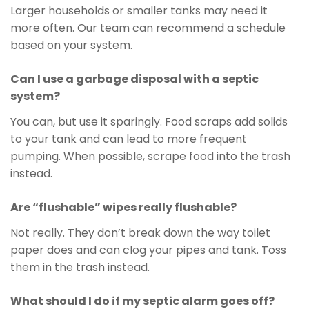
Larger households or smaller tanks may need it
more often. Our team can recommend a schedule
based on your system.
Can I use a garbage disposal with a septic
system?
You can, but use it sparingly. Food scraps add solids
to your tank and can lead to more frequent
pumping. When possible, scrape food into the trash
instead.
Are “flushable” wipes really flushable?
Not really. They don’t break down the way toilet
paper does and can clog your pipes and tank. Toss
them in the trash instead.
What should I do if my septic alarm goes off?