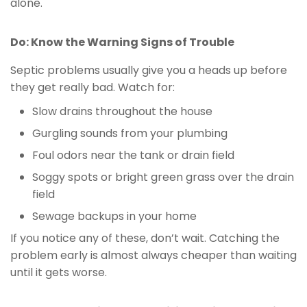
alone.
Do: Know the Warning Signs of Trouble
Septic problems usually give you a heads up before
they get really bad. Watch for:
Slow drains throughout the house
Gurgling sounds from your plumbing
Foul odors near the tank or drain field
Soggy spots or bright green grass over the drain
field
Sewage backups in your home
If you notice any of these, don’t wait. Catching the
problem early is almost always cheaper than waiting
until it gets worse.