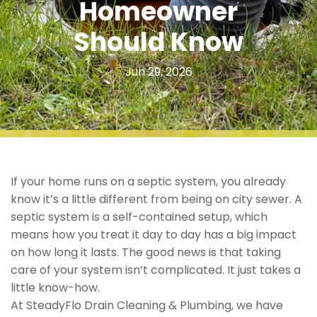
Homeowner
Should Know
Jun 29, 2026
If your home runs on a septic system, you already
know it’s a little different from being on city sewer. A
septic system is a self-contained setup, which
means how you treat it day to day has a big impact
on how long it lasts. The good news is that taking
care of your system isn’t complicated. It just takes a
little know-how.
At SteadyFlo Drain Cleaning & Plumbing, we have