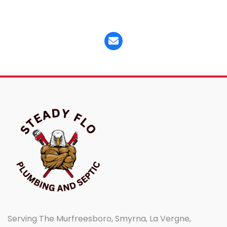
Serving The Murfreesboro, Smyrna, La Vergne,