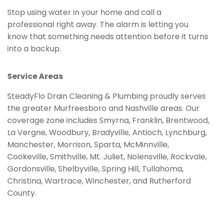
Stop using water in your home and call a
professional right away. The alarm is letting you
know that something needs attention before it turns
into a backup.
Service Areas
SteadyFlo Drain Cleaning & Plumbing proudly serves
the greater Murfreesboro and Nashville areas. Our
coverage zone includes Smyrna, Franklin, Brentwood,
La Vergne, Woodbury, Bradyville, Antioch, Lynchburg,
Manchester, Morrison, Sparta, McMinnville,
Cookeville, Smithville, Mt. Juliet, Nolensville, Rockvale,
Gordonsville, Shelbyville, Spring Hill, Tullahoma,
Christina, Wartrace, Winchester, and Rutherford
County.