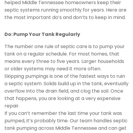
helped Middle Tennessee homeowners keep their
septic systems running smoothly for years. Here are
the most important do’s and don’ts to keep in mind.
Do: Pump Your Tank Regularly
The number one rule of septic care is to pump your
tank on a regular schedule. For most homes, that
means every three to five years. Larger households
or older systems may need it more often.
Skipping pumpings is one of the fastest ways to ruin
a septic system. Solids build up in the tank, eventually
overflow into the drain field, and clog the soil. Once
that happens, you are looking at a very expensive
repair.
If you can’t remember the last time your tank was
pumped, it’s probably time. Our team handles septic
tank pumping across Middle Tennessee and can get