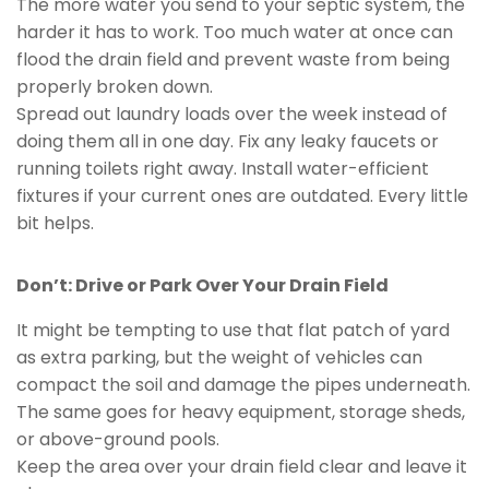
The more water you send to your septic system, the
harder it has to work. Too much water at once can
flood the drain field and prevent waste from being
properly broken down.
Spread out laundry loads over the week instead of
doing them all in one day. Fix any leaky faucets or
running toilets right away. Install water-efficient
fixtures if your current ones are outdated. Every little
bit helps.
Don’t: Drive or Park Over Your Drain Field
It might be tempting to use that flat patch of yard
as extra parking, but the weight of vehicles can
compact the soil and damage the pipes underneath.
The same goes for heavy equipment, storage sheds,
or above-ground pools.
Keep the area over your drain field clear and leave it