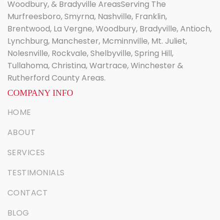
Woodbury, & Bradyville AreasServing The
Murfreesboro, Smyrna, Nashville, Franklin,
Brentwood, La Vergne, Woodbury, Bradyville, Antioch,
Lynchburg, Manchester, Mcminnville, Mt. Juliet,
Nolesnville, Rockvale, Shelbyville, Spring Hill,
Tullahoma, Christina, Wartrace, Winchester &
Rutherford County Areas.
COMPANY INFO
HOME
ABOUT
SERVICES
TESTIMONIALS
CONTACT
BLOG