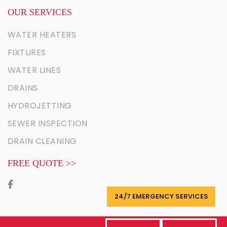
OUR SERVICES
WATER HEATERS
FIXTURES
WATER LINES
DRAINS
HYDROJETTING
SEWER INSPECTION
DRAIN CLEANING
FREE QUOTE >>
24/7 EMERGENCY SERVICES