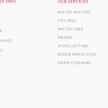
Y INFO
OUR SERVICES
WATER HEATERS
FIXTURES
WATER LINES
S
DRAINS
NIALS
HYDROJETTING
CT
SEWER INSPECTION
DRAIN CLEANING