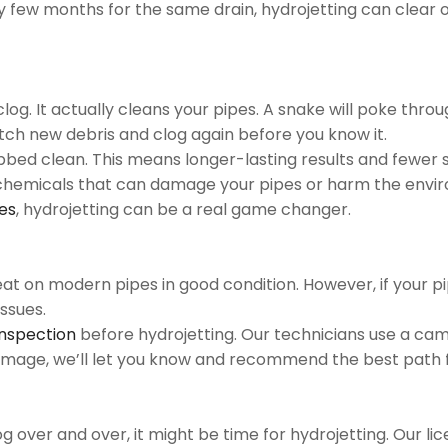
ry few months for the same drain, hydrojetting can clear o
log. It actually cleans your pipes. A snake will poke thro
atch new debris and clog again before you know it.
bbed clean. This means longer-lasting results and fewer s
rsh chemicals that can damage your pipes or harm the envi
ues
, hydrojetting can be a real game changer.
eat on modern pipes in good condition. However, if your pi
ssues.
inspection
before hydrojetting. Our technicians use a cam
 damage, we’ll let you know and recommend the best path 
log over and over, it might be time for hydrojetting. Our l