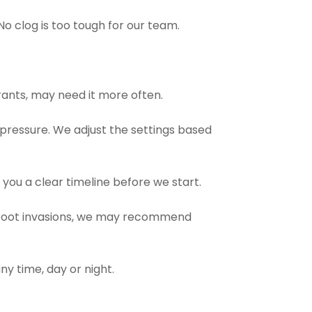
o clog is too tough for our team.
rants, may need it more often.
 pressure. We adjust the settings based
you a clear timeline before we start.
er root invasions, we may recommend
ny time, day or night.