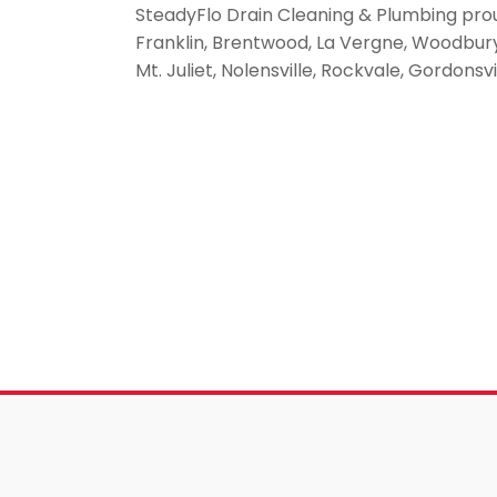
SteadyFlo Drain Cleaning & Plumbing pro
Franklin, Brentwood, La Vergne, Woodbury, 
Mt. Juliet, Nolensville, Rockvale, Gordonsv