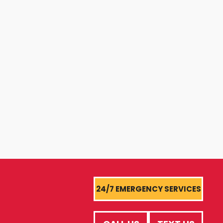
24/7 EMERGENCY SERVICES