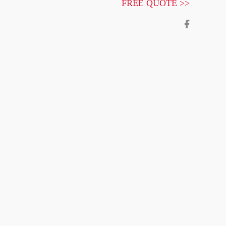
FREE QUOTE >>