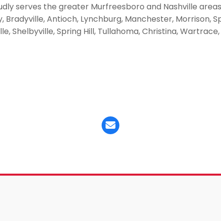
udly serves the greater Murfreesboro and Nashville area
Bradyville, Antioch, Lynchburg, Manchester, Morrison, Spar
ille, Shelbyville, Spring Hill, Tullahoma, Christina, Wartra