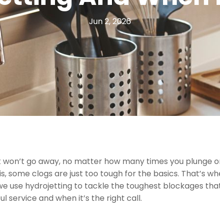
Jun 2, 2026
ust won’t go away, no matter how many times you plunge o
is, some clogs are just too tough for the basics. That’s w
we use hydrojetting to tackle the toughest blockages th
 service and when it’s the right call.