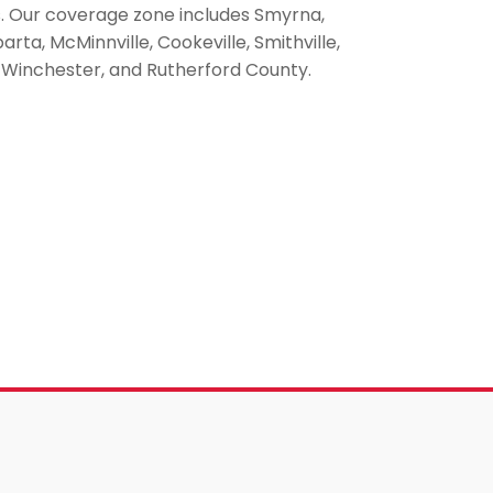
s. Our coverage zone includes Smyrna,
ta, McMinnville, Cookeville, Smithville,
ce, Winchester, and Rutherford County.