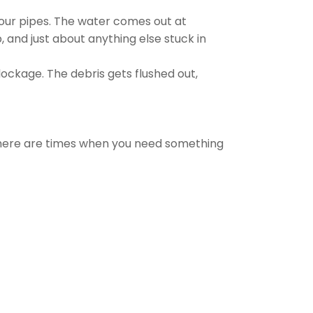
your pipes. The water comes out at
, and just about anything else stuck in
ockage. The debris gets flushed out,
there are times when you need something