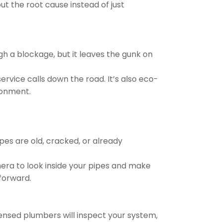
ut the root cause instead of just
ugh a blockage, but it leaves the gunk on
ervice calls down the road. It’s also eco-
ronment.
pes are old, cracked, or already
era to look inside your pipes and make
forward.
icensed plumbers will inspect your system,