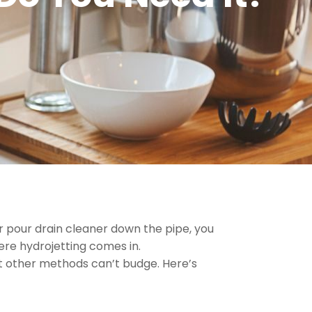
r pour drain cleaner down the pipe, you
here hydrojetting comes in.
at other methods can’t budge. Here’s