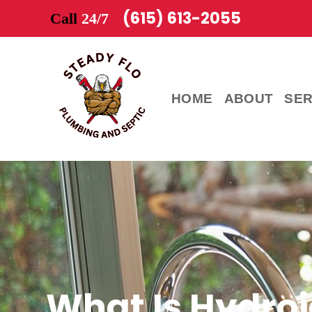
(615) 613-2055
Call
24/7
HOME
ABOUT
SER
What Is Hydroj