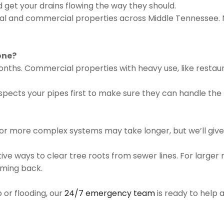
d get your drains flowing the way they should.
ial and commercial properties across Middle Tennessee. N
one?
onths. Commercial properties with heavy use, like restau
spects your pipes first to make sure they can handle the
 or more complex systems may take longer, but we’ll give 
ctive ways to clear tree roots from sewer lines. For larg
oming back.
p or flooding, our
24/7 emergency team
is ready to help a