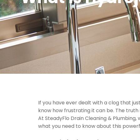
If you have ever dealt with a clog that j
know how frustrating it can be. The truth 
At SteadyFlo Drain Cleaning & Plumbing, 
what you need to know about this powerful