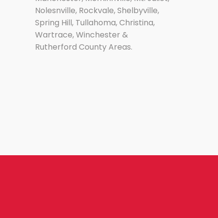
Nolesnville, Rockvale, Shelbyville,
Spring Hill, Tullahoma, Christina,
Wartrace, Winchester &
Rutherford County Areas.