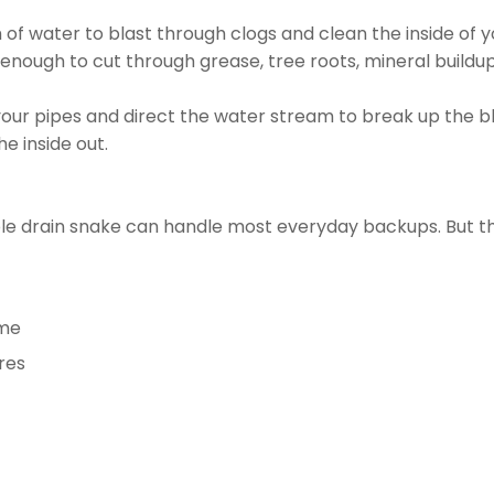
of water to blast through clogs and clean the inside of 
 enough to cut through grease, tree roots, mineral buildup
your pipes and direct the water stream to break up the bl
e inside out.
mple drain snake can handle most everyday backups. But 
ome
res