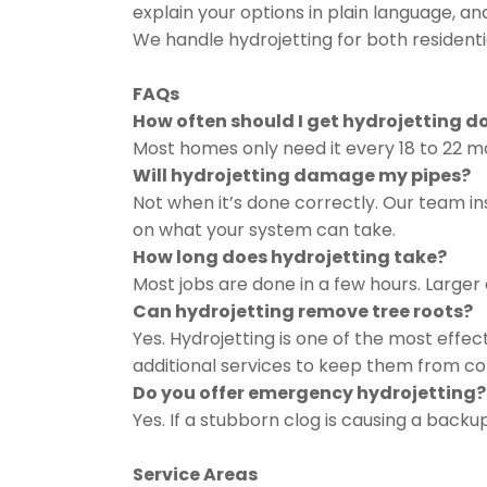
explain your options in plain language, an
We handle hydrojetting for both resident
FAQs
How often should I get hydrojetting d
Most homes only need it every 18 to 22 m
Will hydrojetting damage my pipes?
Not when it’s done correctly. Our team in
on what your system can take.
How long does hydrojetting take?
Most jobs are done in a few hours. Larger
Can hydrojetting remove tree roots?
Yes. Hydrojetting is one of the most effe
additional services to keep them from c
Do you offer emergency hydrojetting?
Yes. If a stubborn clog is causing a backu
Service Areas