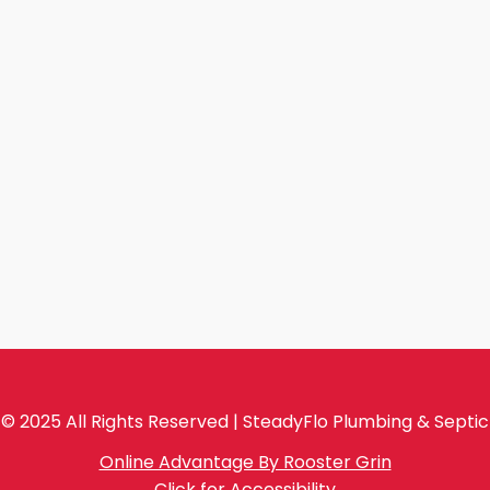
© 2025 All Rights Reserved | SteadyFlo Plumbing & Septic
Online Advantage By Rooster Grin
Click for Accessibility