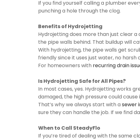
If you find yourself calling a plumber eve
punching a hole through the clog.
Benefits of Hydrojetting
Hydrojetting does more than just clear a c
the pipe walls behind. That buildup will c
With hydrojetting, the pipe walls get scru
friendly since it uses just water, no ha
For homeowners with
recurring drain iss
Is Hydrojetting Safe for All Pipes?
In most cases, yes. Hydrojetting works gr
damaged, the high pressure could cause i
That’s why we always start with a
sewer 
sure they can handle the job. If we find
When to Call SteadyFlo
If you’re tired of dealing with the same c