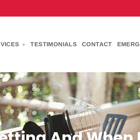
VICES
TESTIMONIALS
CONTACT
EMERG
Open
menu
etting And When 