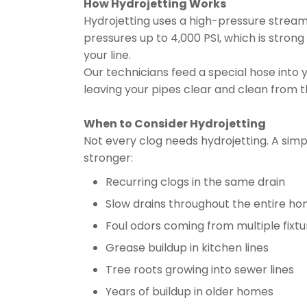
How Hydrojetting Works
Hydrojetting uses a high-pressure stream 
pressures up to 4,000 PSI, which is strong
your line.
Our technicians feed a special hose into 
leaving your pipes clear and clean from th
When to Consider Hydrojetting
Not every clog needs hydrojetting. A si
stronger:
Recurring clogs in the same drain
Slow drains throughout the entire h
Foul odors coming from multiple fixtu
Grease buildup in kitchen lines
Tree roots growing into sewer lines
Years of buildup in older homes