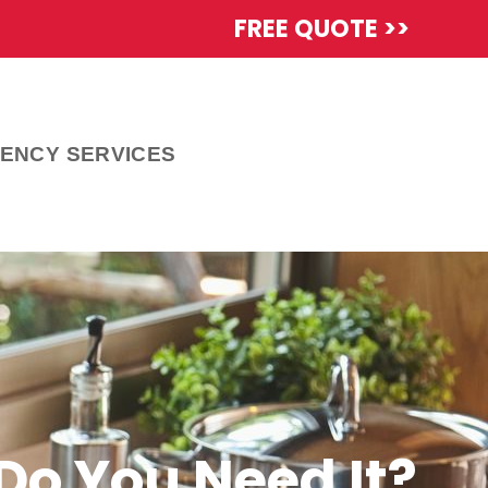
FREE QUOTE >>
ENCY SERVICES
Do You Need It?