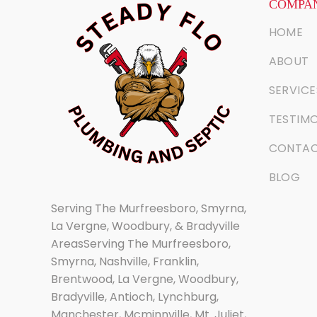
COMPAN
HOME
ABOUT
SERVICE
TESTIMO
CONTA
BLOG
Serving The Murfreesboro, Smyrna,
La Vergne, Woodbury, & Bradyville
AreasServing The Murfreesboro,
Smyrna, Nashville, Franklin,
Brentwood, La Vergne, Woodbury,
Bradyville, Antioch, Lynchburg,
Manchester, Mcminnville, Mt. Juliet,